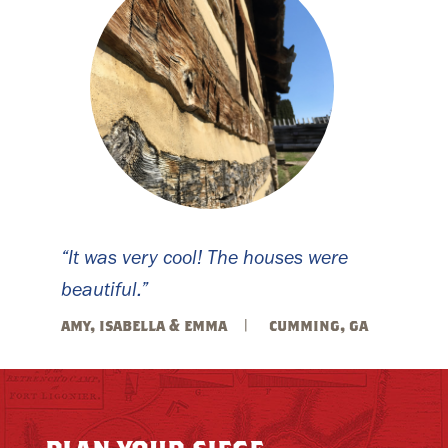
“It was very cool! The houses were
beautiful.”
amy, isabella & emma
cumming, ga