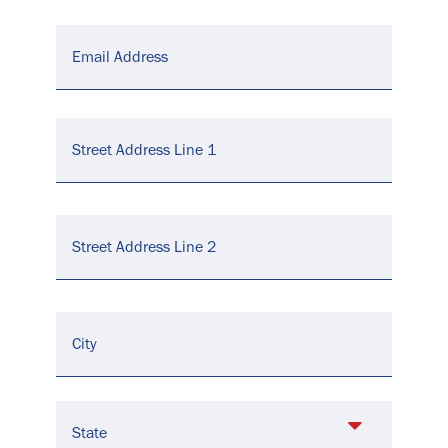
Email
*
Address
*