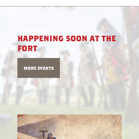
happening soon at the
fort
more events