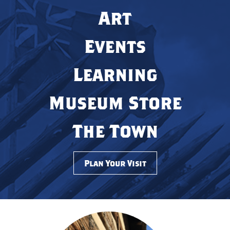
Art
Events
Learning
Museum Store
The Town
Plan Your Visit