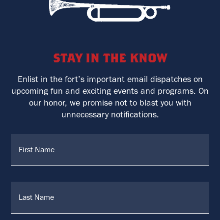
stay in the know
Enlist in the fort’s important email dispatches on
upcoming fun and exciting events and programs. On
our honor, we promise not to blast you with
unnecessary notifications.