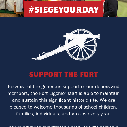
#siegeyourday
support the fort
Because of the generous support of our donors and
members, the Fort Ligonier staff is able to maintain
and sustain this significant historic site. We are
pleased to welcome thousands of school children,
families, individuals, and groups every year.