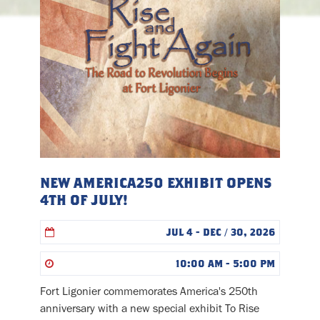
NEW AMERICA250 EXHIBIT OPENS
4TH OF JULY!
JUL 4 - DEC / 30, 2026
10:00 AM - 5:00 PM
Fort Ligonier commemorates America's 250th
anniversary with a new special exhibit To Rise