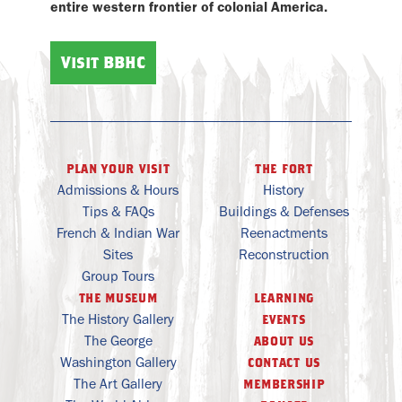
entire western frontier of colonial America.
Visit BBHC
plan your visit
the fort
Admissions & Hours
History
Tips & FAQs
Buildings & Defenses
French & Indian War
Reenactments
Sites
Reconstruction
Group Tours
the museum
learning
The History Gallery
events
The George
about us
Washington Gallery
contact us
The Art Gallery
membership