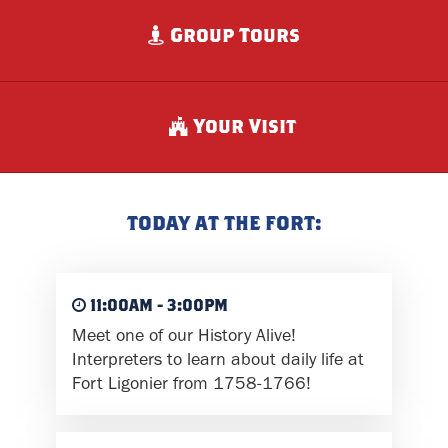
Group Tours
Your Visit
TODAY AT THE FORT:
11:00AM - 3:00PM
Meet one of our History Alive!
Interpreters to learn about daily life at
Fort Ligonier from 1758-1766!