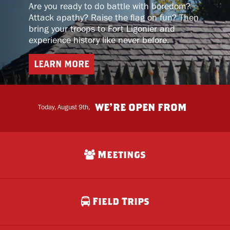
Are you ready to do battle with boredom?
Attack apathy? Raise the flag on fun? Then
bring your troops to Fort Ligonier and
experience history like never before.
LEARN MORE
home
WE’RE OPEN FROM
Today, August 9th,
Meetings
Field Trips