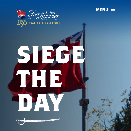
menu
siege
the
day