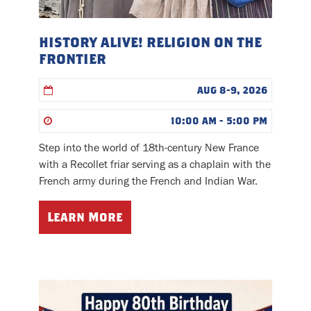
HISTORY ALIVE! RELIGION ON THE
FRONTIER
AUG 8-9, 2026
10:00 AM - 5:00 PM
Step into the world of 18th-century New France
with a Recollet friar serving as a chaplain with the
French army during the French and Indian War.
Learn More