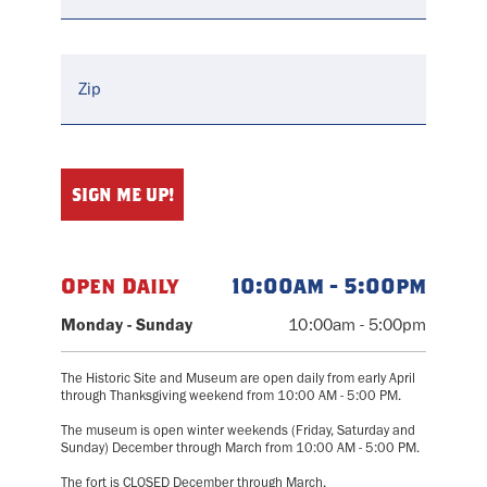
Open Daily
10:00am - 5:00pm
Monday - Sunday
10:00am - 5:00pm
The Historic Site and Museum are open daily from early April
through Thanksgiving weekend from 10:00 AM - 5:00 PM.
The museum is open winter weekends (Friday, Saturday and
Sunday) December through March from 10:00 AM - 5:00 PM.
The fort is CLOSED December through March.