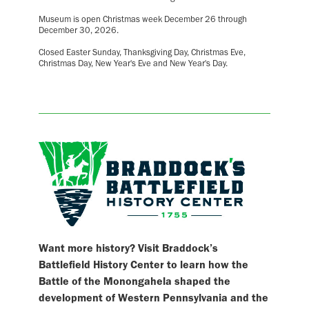
Museum is open Christmas week December 26 through
December 30, 2026.
Closed Easter Sunday, Thanksgiving Day, Christmas Eve,
Christmas Day, New Year's Eve and New Year's Day.
Want more history? Visit Braddock’s
Battlefield History Center to learn how the
Battle of the Monongahela shaped the
development of Western Pennsylvania and the