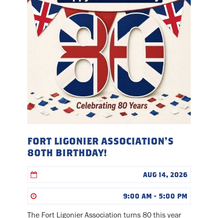
FORT LIGONIER ASSOCIATION’S
80TH BIRTHDAY!
AUG 14, 2026
9:00 AM - 5:00 PM
The Fort Ligonier Association turns 80 this year