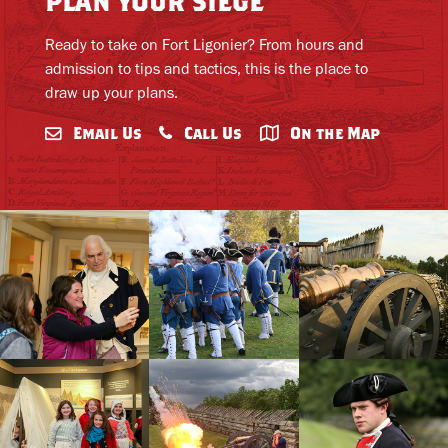
plan your siege
Ready to take on Fort Ligonier? From hours and
admission to tips and tactics, this is the place to
draw up your plans.
Email Us
Call Us
On the Map