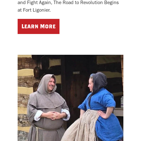
and Fight Again, The Road to Revolution Begins
at Fort Ligonier.
Learn More