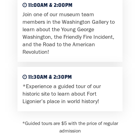
11:00AM & 2:00PM
Join one of our museum team
members in the Washington Gallery to
learn about the Young George
Washington, the Friendly Fire Incident,
and the Road to the American
Revolution!
11:30AM & 2:30PM
*Experience a guided tour of our
historic site to learn about Fort
Ligonier’s place in world history!
*Guided tours are $5 with the price of regular
admission