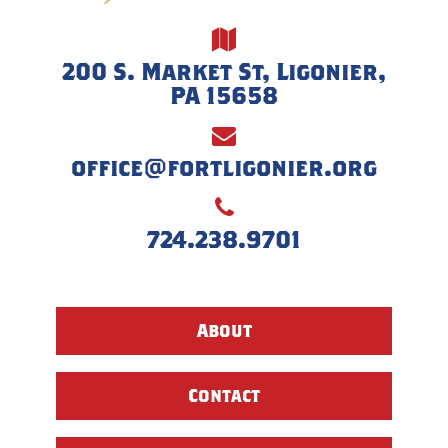
200 S. Market St, Ligonier,
PA 15658
office@fortligonier.org
724.238.9701
About
Contact