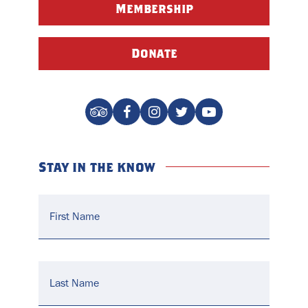
Membership
Donate
Stay in the know
Name
*