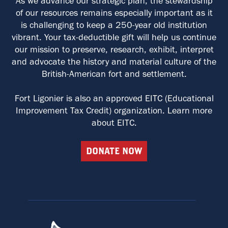
As we advance our strategic plan, the stewardship
of our resources remains especially important as it
is challenging to keep a 250-year old institution
vibrant. Your tax-deductible gift will help us continue
our mission to preserve, research, exhibit, interpret
and advocate the history and material culture of the
British-American fort and settlement.
Fort Ligonier is also an approved EITC (Educational
Improvement Tax Credit) organization. Learn more
about EITC.
DONATE NOW