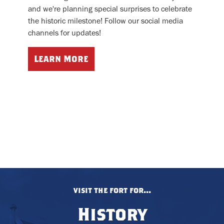
and we're planning special surprises to celebrate
the historic milestone! Follow our social media
channels for updates!
Learn More
visit the fort for...
History