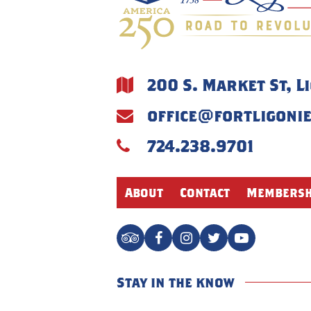
200 S. Market St, L
office@fortligoni
724.238.9701
About
Contact
Membersh
Stay in the know
Name
*