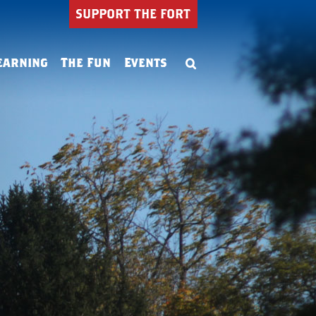
SUPPORT THE FORT
earning
The Fun
Events
Summer Camp
ning
Birthday Parties
ion