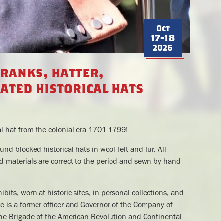
Oct
17-18
2026
franks, hatter,
ated historical hats
l hat from the colonial-era 1701-1799!
und blocked historical hats in wool felt and fur. All
 materials are correct to the period and sewn by hand
its, worn at historic sites, in personal collections, and
He is a former officer and Governor of the Company of
 the Brigade of the American Revolution and Continental