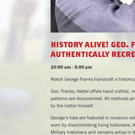
history alive! geo. 
authentically recre
10:00 am - 5:00 pm
Watch George Franks handcraft a historica
Geo. Franks, Hatter offers hand crafted, ro
patterns are documented. All methods and
by the hatter himself.
George’s hats are featured in museum exhib
worn by discriminating living historians. 
Military historians and remains active in