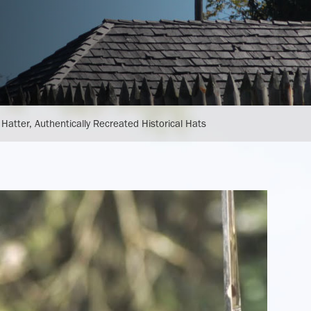
Plan Your Meeting or Gathering
Museum Store
 Hatter, Authentically Recreated Historical Hats