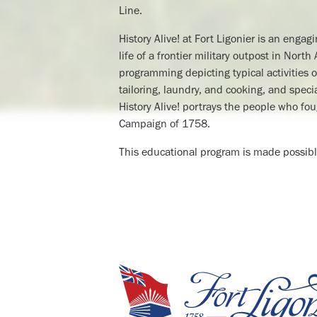
Line.
History Alive! at Fort Ligonier is an engag
life of a frontier military outpost in Nor
programming depicting typical activities of
tailoring, laundry, and cooking, and spe
History Alive! portrays the people who fou
Campaign of 1758.
This educational program is made possibl