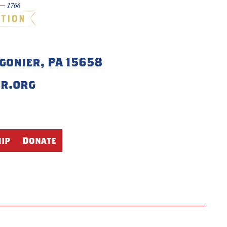
igonier, PA 15658
er.org
ip
Donate