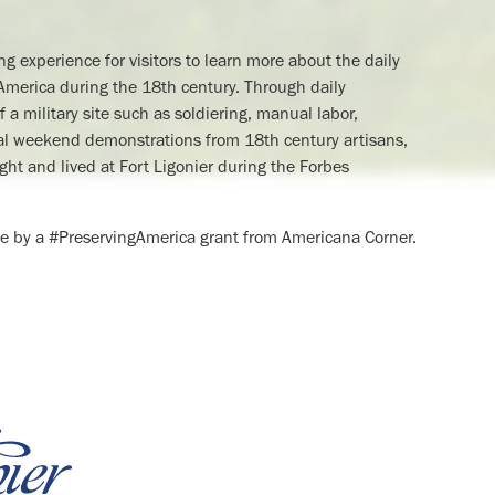
ing experience for visitors to learn more about the daily
th America during the 18th century. Through daily
 a military site such as soldiering, manual labor,
cial weekend demonstrations from 18th century artisans,
ght and lived at Fort Ligonier during the Forbes
e by a #PreservingAmerica grant from Americana Corner.