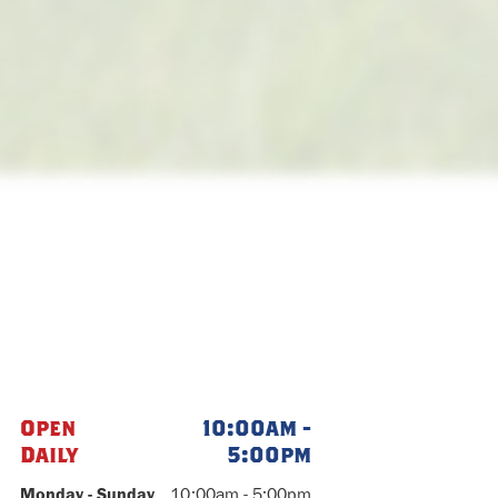
Open
10:00am -
Daily
5:00pm
Monday - Sunday
10:00am - 5:00pm