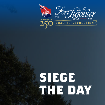
siege
the day