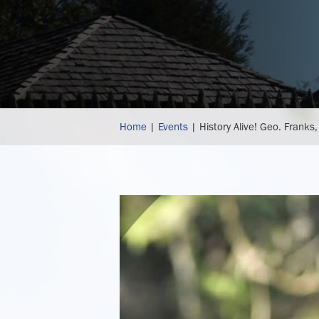
history
Home
|
Events
|
History Alive! Geo. Franks,
alive!
geo.
franks,
hatter,
authentically
recreated
historical
hats