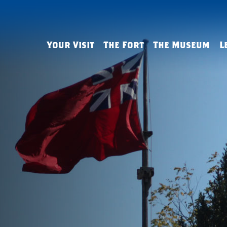
Your Visit
The Fort
The Museum
L
Admissions & Hours
History
The History Gallery
Field Trips
Tips & FAQs
Buildings & Defenses
The George Washington
Virtual Lear
Gallery
Living History
Reconstruction
Outreach
The Art Gallery
French & Indian War Sites
Resources
Arthur St. Clair Parlor
Group Tours
Homeschool
Archaeology & Reconstruct