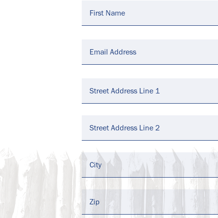
Email
*
Address
*