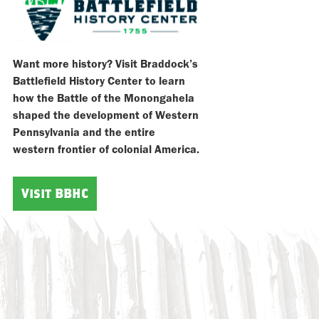
Want more history? Visit Braddock’s
Battlefield History Center to learn
how the Battle of the Monongahela
shaped the development of Western
Pennsylvania and the entire
western frontier of colonial America.
Visit BBHC