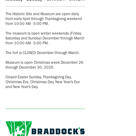
The Historic Site and Museum are open daily
from early April through Thanksgiving weekend
from 10:00 AM - 5:00 PM.
The museum is open winter weekends (Friday,
Saturday and Sunday) December through March
from 10:00 AM - 5:00 PM.
The fort is CLOSED December through March.
Museum is open Christmas week December 26
through December 30, 2026.
Closed Easter Sunday, Thanksgiving Day,
Christmas Eve, Christmas Day, New Year's Eve
and New Year's Day.