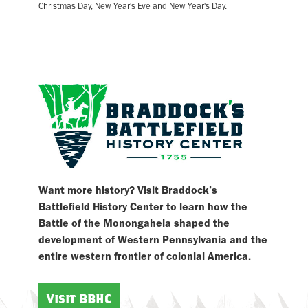
Christmas Day, New Year's Eve and New Year's Day.
Want more history? Visit Braddock’s
Battlefield History Center to learn how the
Battle of the Monongahela shaped the
development of Western Pennsylvania and the
entire western frontier of colonial America.
Visit BBHC