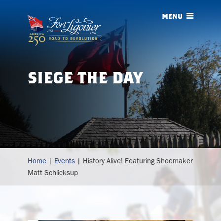
menu
siege
the day
history
Home
|
Events
|
History Alive! Featuring Shoemaker
alive!
Matt Schlicksup
featuring
shoemaker
matt