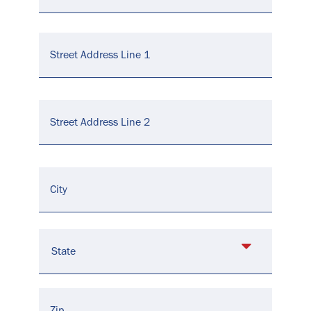
Address
*