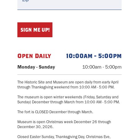
Open Daily
10:00am - 5:00pm
Monday - Sunday
10:00am - 5:00pm
The Historic Site and Museum are open daily from early April
through Thanksgiving weekend from 10:00 AM - 5:00 PM.
The museum is open winter weekends (Friday, Saturday and
Sunday) December through March from 10:00 AM - 5:00 PM.
The fort is CLOSED December through March.
Museum is open Christmas week December 26 through
December 30, 2026.
Closed Easter Sunday, Thanksgiving Day, Christmas Eve,