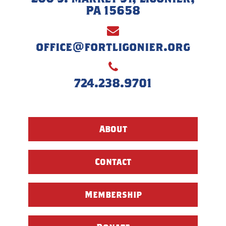
PA 15658
office@fortligonier.org
724.238.9701
About
Contact
Membership