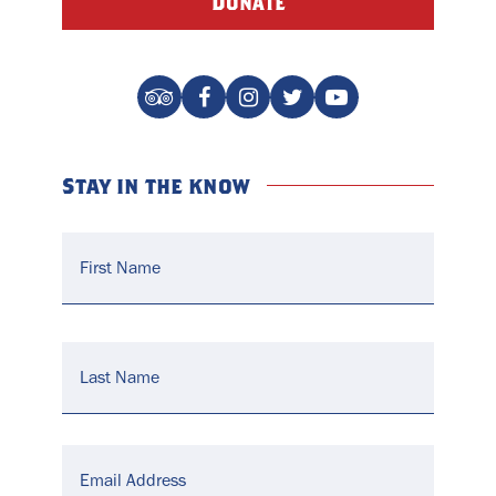
Donate
Stay in the know
Name
*
Email
*