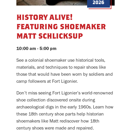
2026
history alive!
featuring shoemaker
matt schlicksup
10:00 am - 5:00 pm
See a colonial shoemaker use historical tools,
materials, and techniques to repair shoes like
those that would have been worn by soldiers and
camp followers at Fort Ligonier.
Don’t miss seeing Fort Ligonier’s world-renowned
shoe collection discovered onsite during
archaeological digs in the early 1960s. Learn how
these 18th century shoe parts help historian
shoemakers like Matt rediscover how 18th
century shoes were made and repaired.