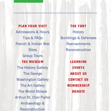
plan your visit
the fort
Admissions & Hours
History
Tips & FAQs
Buildings & Defenses
French & Indian War
Reenactments
Sites
Reconstruction
Group Tours
the museum
learning
The History Gallery
events
The George
about us
Washington Gallery
contact us
The Art Gallery
membership
The World Ablaze
donate
Arthur St. Clair Parlor
Archaeology &
Reconstruction