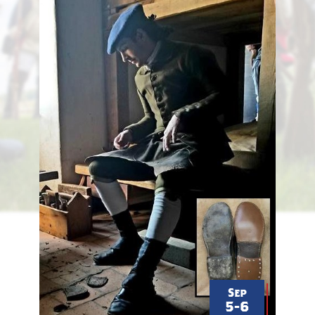
schlicksup
Sep
5-6