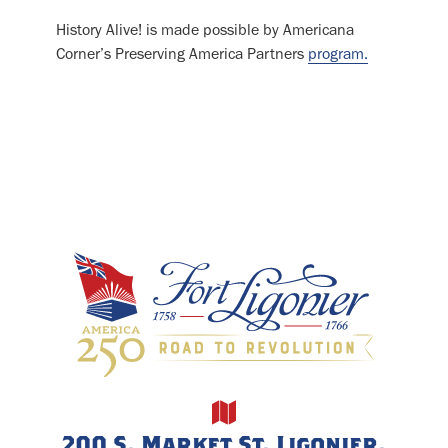
History Alive! is made possible by Americana
Corner’s Preserving America Partners
program.
200 S. Market St, Ligonier,