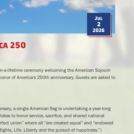
Jul
2
2026
ca 250
ce-in-a-lifetime ceremony welcoming the American Sojourn
 honor of America's 250th anniversary. Guests are asked to
rsary, a single American flag is undertaking a year-long
ates to honor service, sacrifice, and shared national
erfect union” where all “are created equal” and “endowed
Rights, Life, Liberty and the pursuit of happiness.”)