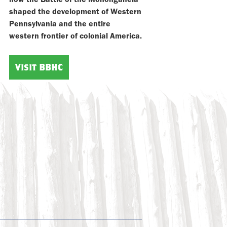
shaped the development of Western
Pennsylvania and the entire
western frontier of colonial America.
Visit BBHC