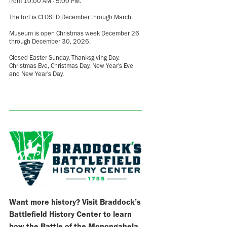
from 10:00 AM - 5:00 PM.
The fort is CLOSED December through March.
Museum is open Christmas week December 26
through December 30, 2026.
Closed Easter Sunday, Thanksgiving Day,
Christmas Eve, Christmas Day, New Year's Eve
and New Year's Day.
Want more history? Visit Braddock’s
Battlefield History Center to learn
how the Battle of the Monongahela