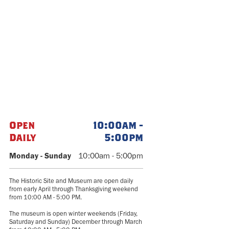
Open
10:00am -
Daily
5:00pm
Monday - Sunday
10:00am - 5:00pm
The Historic Site and Museum are open daily
from early April through Thanksgiving weekend
from 10:00 AM - 5:00 PM.
The museum is open winter weekends (Friday,
Saturday and Sunday) December through March