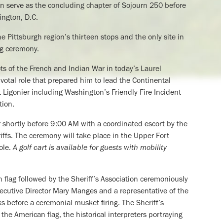
on serve as the concluding chapter of Sojourn 250 before
ington, D.C.
he Pittsburgh region’s thirteen stops and the only site in
ng ceremony.
s of the French and Indian War in today’s Laurel
otal role that prepared him to lead the Continental
t Ligonier including Washington’s Friendly Fire Incident
tion.
ier shortly before 9:00 AM with a coordinated escort by the
fs. The ceremony will take place in the Upper Fort
ole.
A golf cart is available for guests with mobility
ish flag followed by the Sheriff’s Association ceremoniously
Executive Director Mary Manges and a representative of the
s before a ceremonial musket firing. The Sheriff’s
the American flag, the historical interpreters portraying