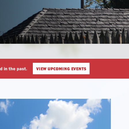
Plan Your Meeting or Gathering
Museum Store
view upcoming events
d in the past.