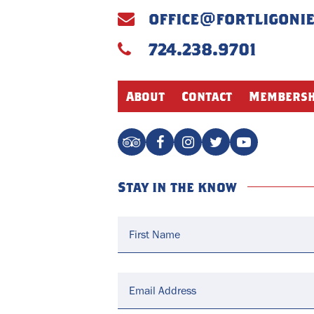
office@fortligoni
724.238.9701
About
Contact
Membersh
Stay in the know
Name
*
Email
*