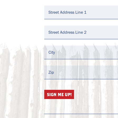
Address
*