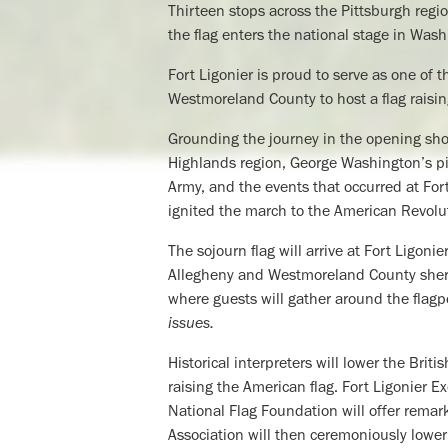
Thirteen stops across the Pittsburgh regi
the flag enters the national stage in Wash
Fort Ligonier is proud to serve as one of t
Westmoreland County to host a flag raisi
Grounding the journey in the opening shot
Highlands region, George Washington’s piv
Army, and the events that occurred at For
ignited the march to the American Revolu
The sojourn flag will arrive at Fort Ligon
Allegheny and Westmoreland County sherif
where guests will gather around the flagp
issues.
Historical interpreters will lower the Brit
raising the American flag. Fort Ligonier 
National Flag Foundation will offer remark
Association will then ceremoniously lower 