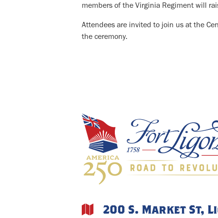
members of the Virginia Regiment will rais
Attendees are invited to join us at the Ce
the ceremony.
200 S. Market St, L