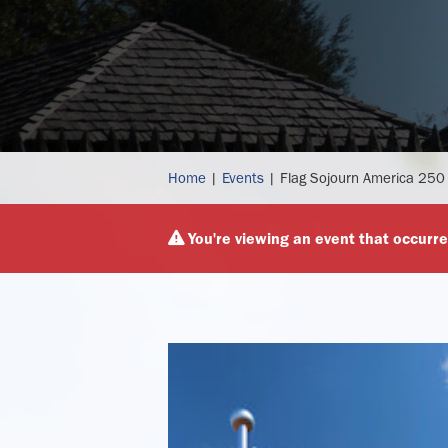
flag
Home
|
Events
|
Flag Sojourn America 250
sojourn
america
You're viewing an event that occurre
250