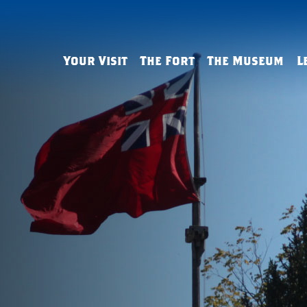
Your Visit
The Fort
The Museum
L
Admissions & Hours
History
The History Gallery
Field Trips
Tips & FAQs
Buildings & Defenses
The George Washington
Virtual Lear
Gallery
Living History
Reconstruction
Outreach
The Art Gallery
French & Indian War Sites
Resources
Arthur St. Clair Parlor
Group Tours
Homeschool
Archaeology & Reconstruct