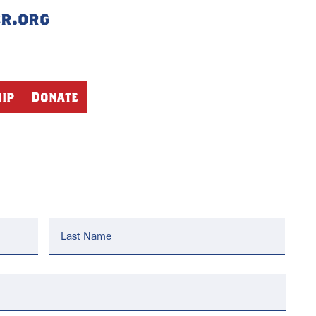
er.org
ip
Donate