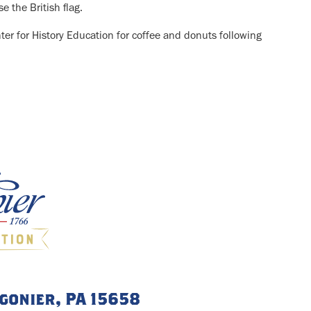
e the British flag.
nter for History Education for coffee and donuts following
igonier, PA 15658