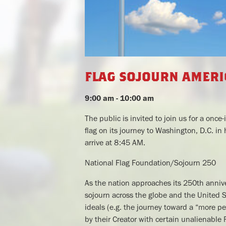
flag sojourn ameri
9:00 am - 10:00 am
The public is invited to join us for a on
flag on its journey to Washington, D.C. in
arrive at 8:45 AM.
National Flag Foundation/Sojourn 250
As the nation approaches its 250th annive
sojourn across the globe and the United St
ideals (e.g. the journey toward a “more p
by their Creator with certain unalienable 