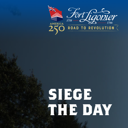
siege
the day