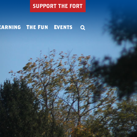
SUPPORT THE FORT
earning
The Fun
Events
Summer Camp
ning
Birthday Parties
ion